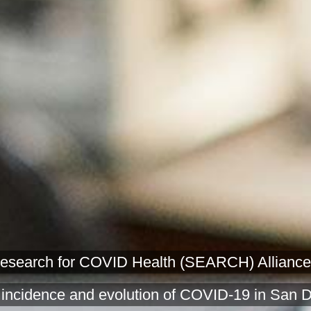
earch for COVID Health (SEARCH) Alliance is a
 incidence and evolution of COVID-19 in San 