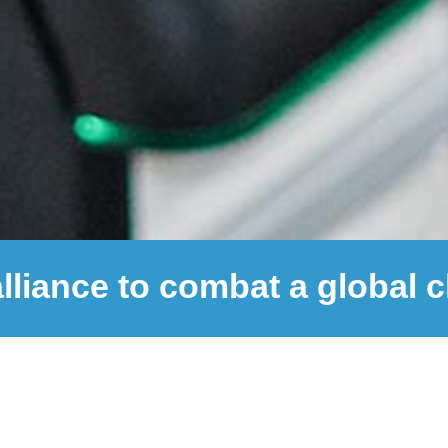
alliance to combat a global 
1,200,000
+
COVID-19 Tests Performed