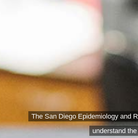
The San Diego Epidemiology and Res
understand the