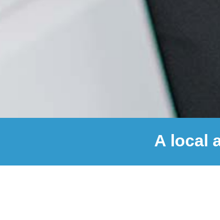
A local 
© 2026 AndersenLab Designs
|
Privacy
100,000
+
SARS-CoV-2 Genomes Released