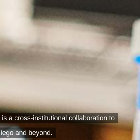
 cross-institutional collaboration to
Diego and beyond.