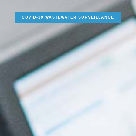
COVID-19 WASTEWATER SURVEILLANCE