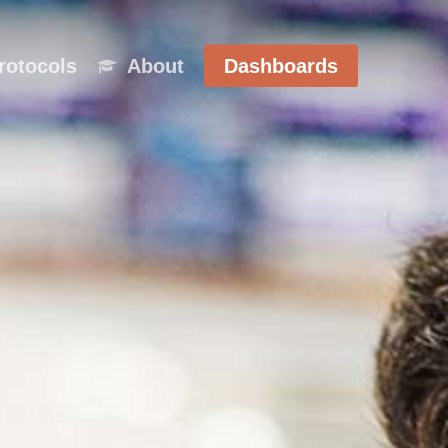
rotocols
About
Dashboards