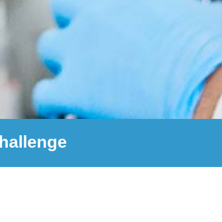
challenge
github
email
10,000
+
Wastewater screenings