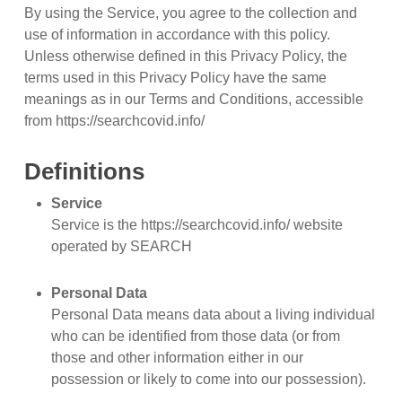
By using the Service, you agree to the collection and
use of information in accordance with this policy.
Unless otherwise defined in this Privacy Policy, the
terms used in this Privacy Policy have the same
meanings as in our Terms and Conditions, accessible
from https://searchcovid.info/
Definitions
Service
Service is the https://searchcovid.info/ website
operated by SEARCH
Personal Data
Personal Data means data about a living individual
who can be identified from those data (or from
those and other information either in our
possession or likely to come into our possession).