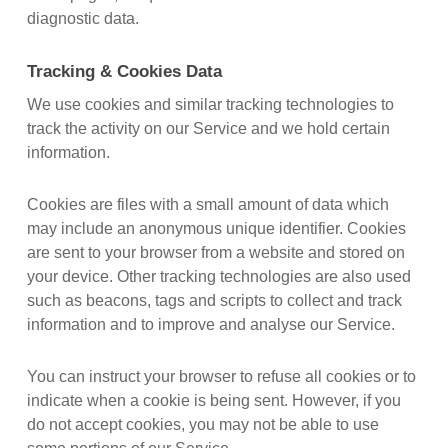
diagnostic data.
Tracking & Cookies Data
We use cookies and similar tracking technologies to
track the activity on our Service and we hold certain
information.
Cookies are files with a small amount of data which
may include an anonymous unique identifier. Cookies
are sent to your browser from a website and stored on
your device. Other tracking technologies are also used
such as beacons, tags and scripts to collect and track
information and to improve and analyse our Service.
You can instruct your browser to refuse all cookies or to
indicate when a cookie is being sent. However, if you
do not accept cookies, you may not be able to use