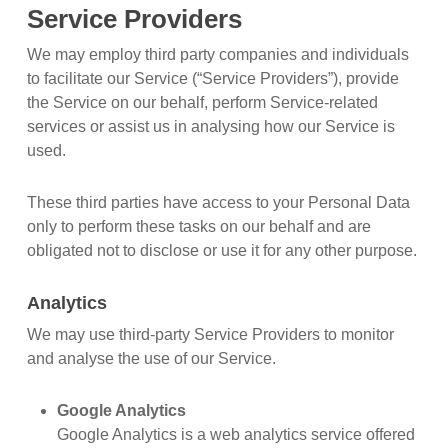
Service Providers
We may employ third party companies and individuals
to facilitate our Service (“Service Providers”), provide
the Service on our behalf, perform Service-related
services or assist us in analysing how our Service is
used.
These third parties have access to your Personal Data
only to perform these tasks on our behalf and are
obligated not to disclose or use it for any other purpose.
Analytics
We may use third-party Service Providers to monitor
and analyse the use of our Service.
Google Analytics
Google Analytics is a web analytics service offered