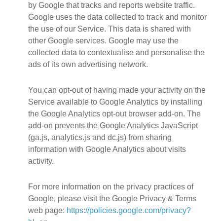
by Google that tracks and reports website traffic.
Google uses the data collected to track and monitor
the use of our Service. This data is shared with
other Google services. Google may use the
collected data to contextualise and personalise the
ads of its own advertising network.
You can opt-out of having made your activity on the
Service available to Google Analytics by installing
the Google Analytics opt-out browser add-on. The
add-on prevents the Google Analytics JavaScript
(ga.js, analytics.js and dc.js) from sharing
information with Google Analytics about visits
activity.
For more information on the privacy practices of
Google, please visit the Google Privacy & Terms
web page:
https://policies.google.com/privacy?