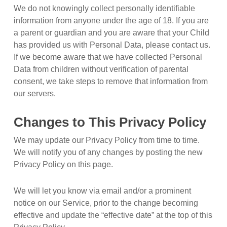
We do not knowingly collect personally identifiable
information from anyone under the age of 18. If you are
a parent or guardian and you are aware that your Child
has provided us with Personal Data, please contact us.
If we become aware that we have collected Personal
Data from children without verification of parental
consent, we take steps to remove that information from
our servers.
Changes to This Privacy Policy
We may update our Privacy Policy from time to time.
We will notify you of any changes by posting the new
Privacy Policy on this page.
We will let you know via email and/or a prominent
notice on our Service, prior to the change becoming
effective and update the “effective date” at the top of this