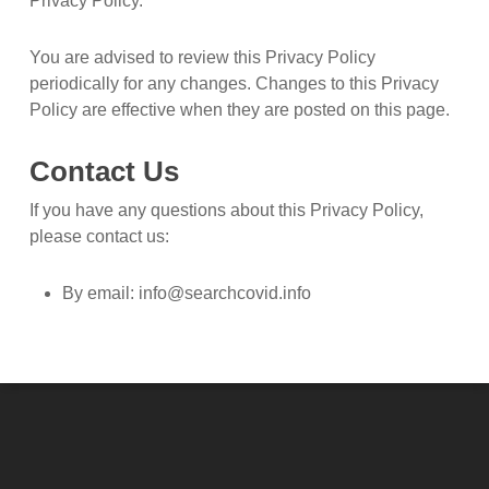
Privacy Policy.
You are advised to review this Privacy Policy
periodically for any changes. Changes to this Privacy
Policy are effective when they are posted on this page.
Contact Us
If you have any questions about this Privacy Policy,
please contact us:
By email:
info@searchcovid.info