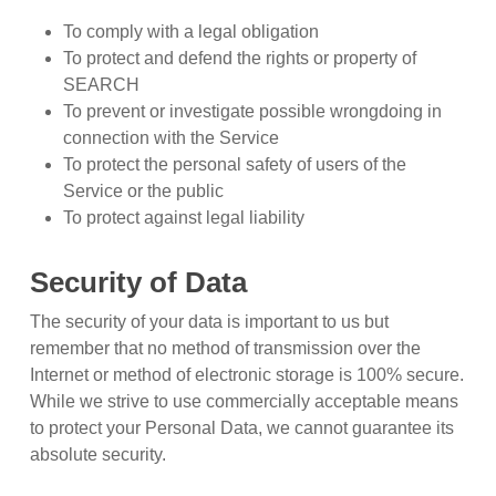
To comply with a legal obligation
To protect and defend the rights or property of
SEARCH
To prevent or investigate possible wrongdoing in
connection with the Service
To protect the personal safety of users of the
Service or the public
To protect against legal liability
Security of Data
The security of your data is important to us but
remember that no method of transmission over the
Internet or method of electronic storage is 100% secure.
While we strive to use commercially acceptable means
to protect your Personal Data, we cannot guarantee its
absolute security.