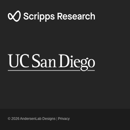
© 2026 AndersenLab Designs
|
Privacy