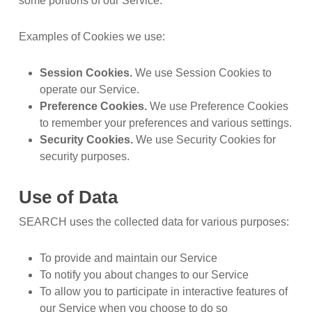
some portions of our Service.
Examples of Cookies we use:
Session Cookies.
We use Session Cookies to
operate our Service.
Preference Cookies.
We use Preference Cookies
to remember your preferences and various settings.
Security Cookies.
We use Security Cookies for
security purposes.
Use of Data
SEARCH uses the collected data for various purposes:
To provide and maintain our Service
To notify you about changes to our Service
To allow you to participate in interactive features of
our Service when you choose to do so