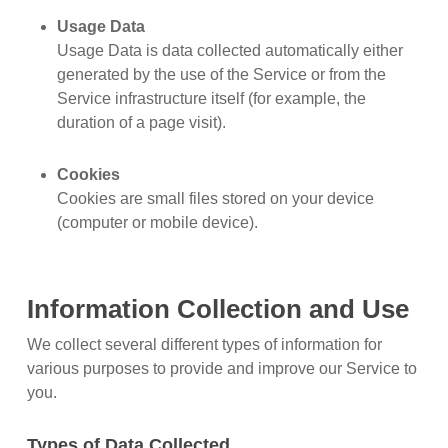
Usage Data
Usage Data is data collected automatically either
generated by the use of the Service or from the
Service infrastructure itself (for example, the
duration of a page visit).
Cookies
Cookies are small files stored on your device
(computer or mobile device).
Information Collection and Use
We collect several different types of information for
various purposes to provide and improve our Service to
you.
Types of Data Collected