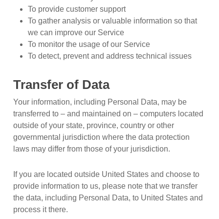
To provide customer support
To gather analysis or valuable information so that
we can improve our Service
To monitor the usage of our Service
To detect, prevent and address technical issues
Transfer of Data
Your information, including Personal Data, may be
transferred to – and maintained on – computers located
outside of your state, province, country or other
governmental jurisdiction where the data protection
laws may differ from those of your jurisdiction.
If you are located outside United States and choose to
provide information to us, please note that we transfer
the data, including Personal Data, to United States and
process it there.