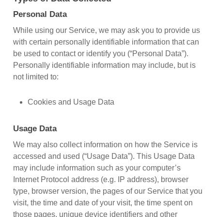
Personal Data
While using our Service, we may ask you to provide us
with certain personally identifiable information that can
be used to contact or identify you (“Personal Data”).
Personally identifiable information may include, but is
not limited to:
Cookies and Usage Data
Usage Data
We may also collect information on how the Service is
accessed and used (“Usage Data”). This Usage Data
may include information such as your computer’s
Internet Protocol address (e.g. IP address), browser
type, browser version, the pages of our Service that you
visit, the time and date of your visit, the time spent on
those pages, unique device identifiers and other