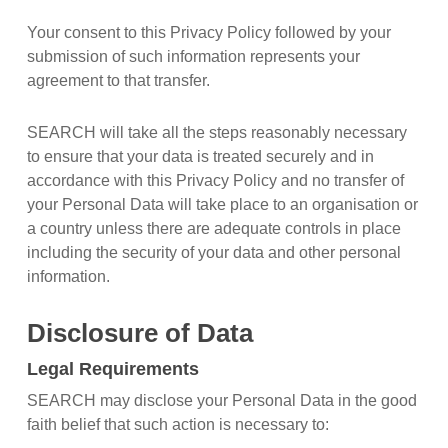
Your consent to this Privacy Policy followed by your
submission of such information represents your
agreement to that transfer.
SEARCH will take all the steps reasonably necessary
to ensure that your data is treated securely and in
accordance with this Privacy Policy and no transfer of
your Personal Data will take place to an organisation or
a country unless there are adequate controls in place
including the security of your data and other personal
information.
Disclosure of Data
Legal Requirements
SEARCH may disclose your Personal Data in the good
faith belief that such action is necessary to: