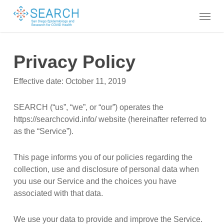
Skip
Menu
to
main
content
Privacy Policy
Effective date: October 11, 2019
SEARCH (“us”, “we”, or “our”) operates the
https://searchcovid.info/ website (hereinafter referred to
as the “Service”).
This page informs you of our policies regarding the
collection, use and disclosure of personal data when
you use our Service and the choices you have
associated with that data.
We use your data to provide and improve the Service.