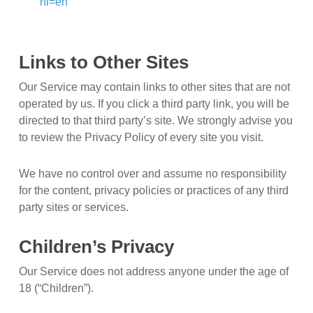
hl=en
Links to Other Sites
Our Service may contain links to other sites that are not
operated by us. If you click a third party link, you will be
directed to that third party’s site. We strongly advise you
to review the Privacy Policy of every site you visit.
We have no control over and assume no responsibility
for the content, privacy policies or practices of any third
party sites or services.
Children’s Privacy
Our Service does not address anyone under the age of
18 (“Children”).