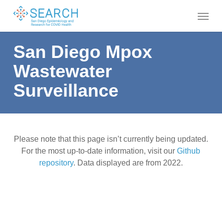
Skip
Menu
to
main
content
San Diego Mpox
Wastewater
Surveillance
Please note that this page isn’t currently being updated.
For the most up-to-date information, visit our
Github
repository
. Data displayed are from 2022.