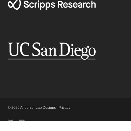
© 2026 AndersenLab Designs
|
Privacy
github
email